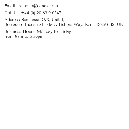
Email Us: hello@dandx.com
Call Us: +44 (0) 20 8310 0547
Address Business: D&X, Unit 4,
Belvedere Industrial Estate, Fishers Way, Kent, DA17 6BS, UK
Business Hours: Monday to Friday,
from 9am to 5:30pm
Customer Care
Delivery
Returns
My Account
Create an Account
Product care
About Us