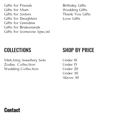
Gifts for Friends
Birthday Gifts
Gifts for Mum
Wedding Gifts
Gifts for Sisters
Thank You Gifts
Gifts for Daughters
Love Gifts
Gifts for Grandma
Gifts for Bridesmaids
Gifts for Someone Special
COLLECTIONS
SHOP BY PRICE
Matching Jewellery Sets
Under 10
Zodiac Collection
Under 15
Wedding Collection
Under 20
Under 30
Above 30
Contact