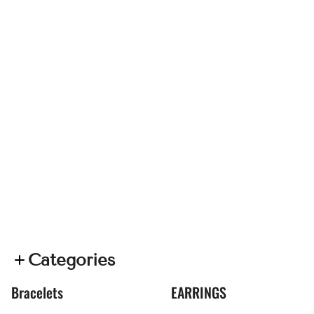
Categories
Bracelets
EARRINGS