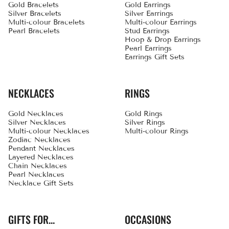
Gold Bracelets
Gold Earrings
Silver Bracelets
Silver Earrings
Multi-colour Bracelets
Multi-colour Earrings
Pearl Bracelets
Stud Earrings
Hoop & Drop Earrings
Pearl Earrings
Earrings Gift Sets
NECKLACES
RINGS
Gold Necklaces
Gold Rings
Silver Necklaces
Silver Rings
Multi-colour Necklaces
Multi-colour Rings
Zodiac Necklaces
Pendant Necklaces
Layered Necklaces
Chain Necklaces
Pearl Necklaces
Necklace Gift Sets
GIFTS FOR...
OCCASIONS