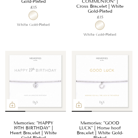
Gold-Plated
COMMUNION" |
Cross Bracelet | White
£15
Gold-Plated
£15
White Gold-Plated
White Gold-Plated
Memories: "HAPPY
Memories: "GOOD
19TH BIRTHDAY" |
LUCK" | Horse hoof
Heart Bracelet | White
Bracelet | White Gold-
Gold-Plated
Plated