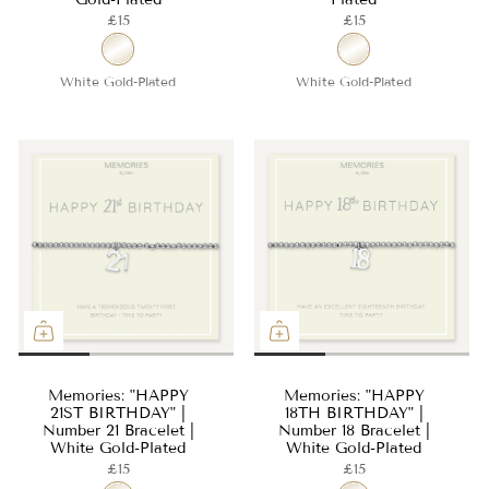
£15
£15
White Gold-Plated
White Gold-Plated
Memories: "HAPPY
Memories: "HAPPY
21ST BIRTHDAY" |
18TH BIRTHDAY" |
Number 21 Bracelet |
Number 18 Bracelet |
White Gold-Plated
White Gold-Plated
£15
£15