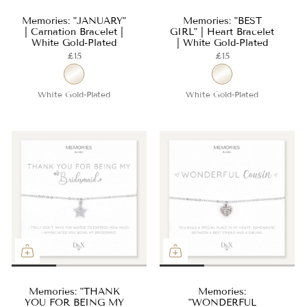
Memories: "JANUARY"
Memories: "BEST
| Carnation Bracelet |
GIRL" | Heart Bracelet
White Gold-Plated
| White Gold-Plated
£15
£15
White Gold-Plated
White Gold-Plated
Memories: "THANK
Memories:
YOU FOR BEING MY
"WONDERFUL