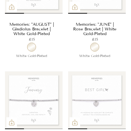
Memories: "AUGUST" |
Memories: "JUNE" |
Gladiolus Bracelet |
Rose Bracelet | White
White Gold-Plated
Gold-Plated
£15
£15
White Gold-Plated
White Gold-Plated