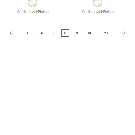
White Gold-Plated
White Gold-Plated
…
…
1
6
7
8
9
10
23