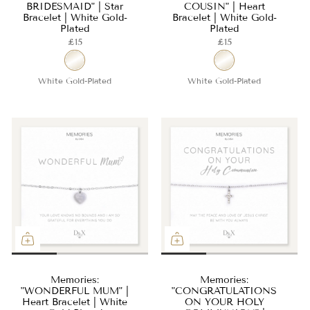
BRIDESMAID" | Star
COUSIN" | Heart
Bracelet | White Gold-
Bracelet | White Gold-
Plated
Plated
£15
£15
White Gold-Plated
White Gold-Plated
Memories:
Memories:
"WONDERFUL MUM" |
"CONGRATULATIONS
Heart Bracelet | White
ON YOUR HOLY