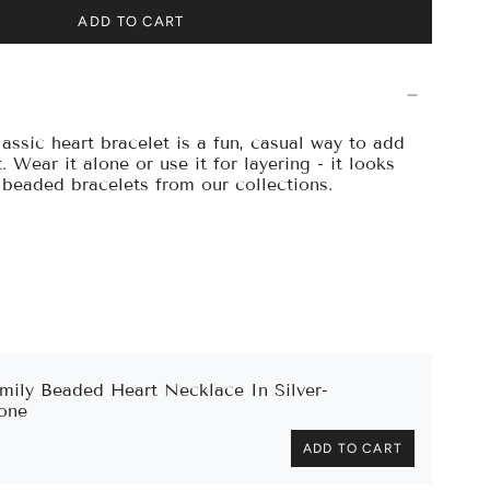
ADD TO CART
assic heart bracelet is a fun, casual way to add
. Wear it alone or use it for layering - it looks
r beaded bracelets from our collections.
mily Beaded Heart Necklace In Silver-
one
ADD TO CART