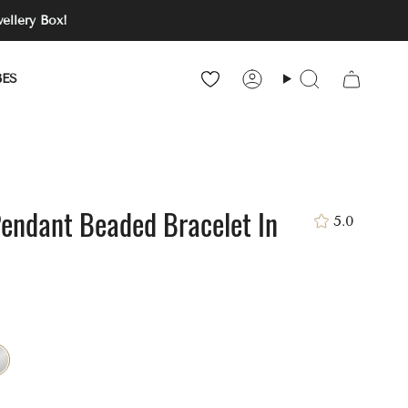
ellery Box!
BES
Account
Search
Pendant Beaded Bracelet In
5.0
ver