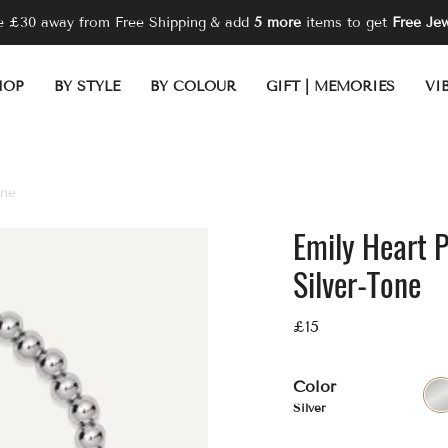
re
£30
away from Free Shipping
& add
5 more
items to get
Free Jew
HOP
BY STYLE
BY COLOUR
GIFT | MEMORIES
VI
one
Emily Heart 
Silver-Tone
£15
Color
Silver
Sil