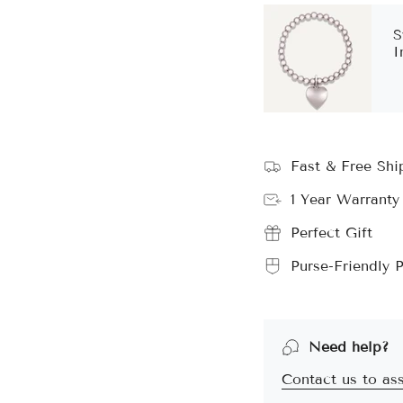
S
I
Fast & Free Sh
1 Year Warranty
Perfect Gift
Purse-Friendly P
Need help?
Contact us to ass