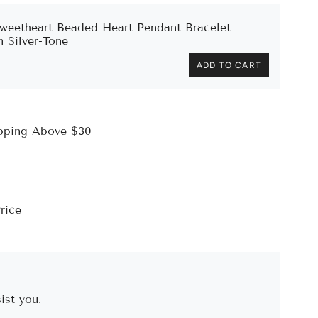
weetheart Beaded Heart Pendant Bracelet
n Silver-Tone
ADD TO CART
ipping Above $30
rice
ist you.