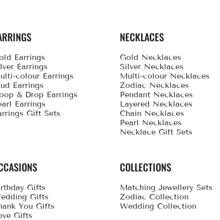
ARRINGS
NECKLACES
old Earrings
Gold Necklaces
ilver Earrings
Silver Necklaces
ulti-colour Earrings
Multi-colour Necklaces
tud Earrings
Zodiac Necklaces
oop & Drop Earrings
Pendant Necklaces
earl Earrings
Layered Necklaces
arrings Gift Sets
Chain Necklaces
Pearl Necklaces
Necklace Gift Sets
CCASIONS
COLLECTIONS
irthday Gifts
Matching Jewellery Sets
edding Gifts
Zodiac Collection
hank You Gifts
Wedding Collection
ove Gifts