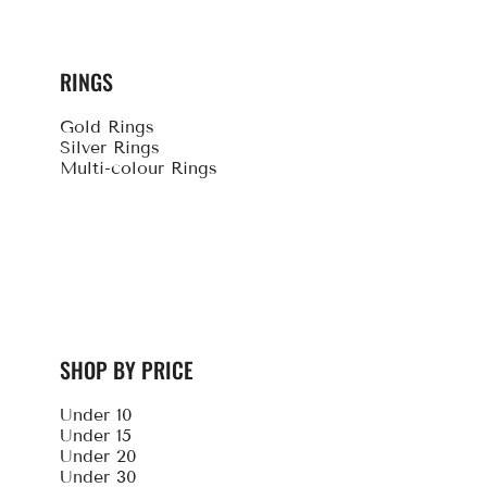
RINGS
Gold Rings
Silver Rings
Multi-colour Rings
SHOP BY PRICE
Under 10
Under 15
Under 20
Under 30