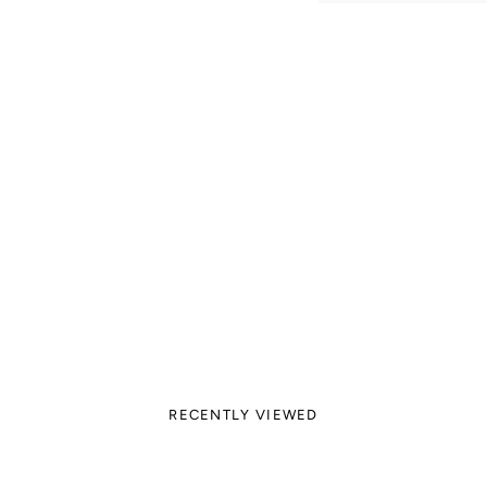
RECENTLY VIEWED