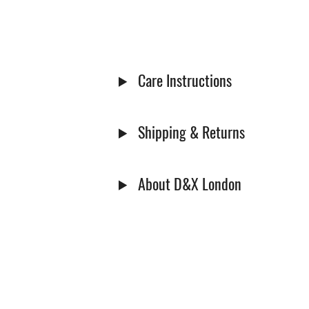
Care Instructions
Shipping & Returns
About D&X London