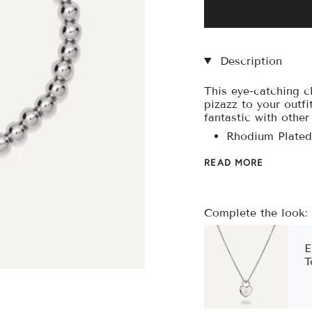
□
Description
This eye-catching cl
pizazz to your outfit
fantastic with othe
Rhodium Plated
READ MORE
Complete the look:
E
T