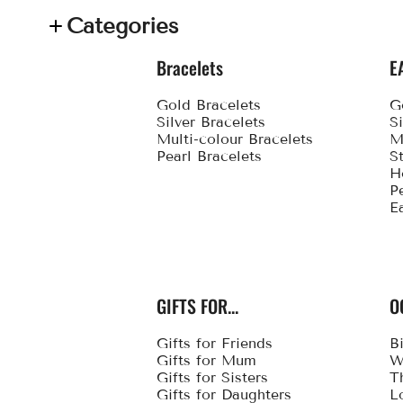
Categories
Bracelets
E
Gold Bracelets
G
Silver Bracelets
S
Multi-colour Bracelets
M
Pearl Bracelets
S
H
P
E
GIFTS FOR...
O
Gifts for Friends
B
Gifts for Mum
W
Gifts for Sisters
T
Gifts for Daughters
L